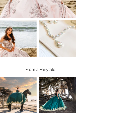
From a Fairytale