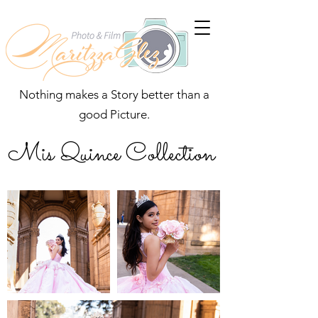
Nothing makes a Story better than a
good Picture.
Mis Quince Collection