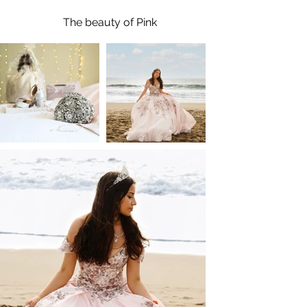
The beauty of Pink