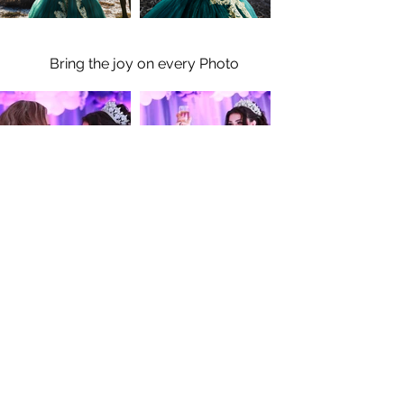
Bring the joy on every Photo